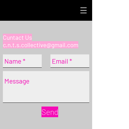
Cuntact Us
c.n.t.s.collective@gmail.com
Send