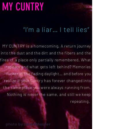
MY CUNTRY
“I’m a liar… I tell lies”
MY CUNTRY is a homecoming. A return journey
into the dust and the dirt and the fibers and the
fires of a place only partially remembered. What
repeats and what gets left behind? Memories
flicker in the fading daylight… and before you
realize it your Cuntry has forever changed into
the same place you were always running from.
Nothing is never the same, and still we keep
repeating.
photo by Søren Meisner