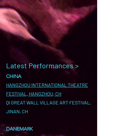
Latest Performances >
CHINA
HANGZHOU INTERNATIONAL THEATRE
FESTIVAL, HANGZHOU, CH
QI GREAT WALL VILLAGE ART FESTIVAL,
JINAN, CH
DANEMARK