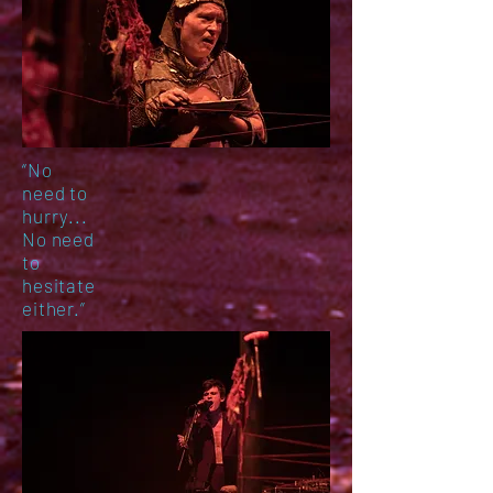
“No
need to
hurry...
No need
to
hesitate
either.
”