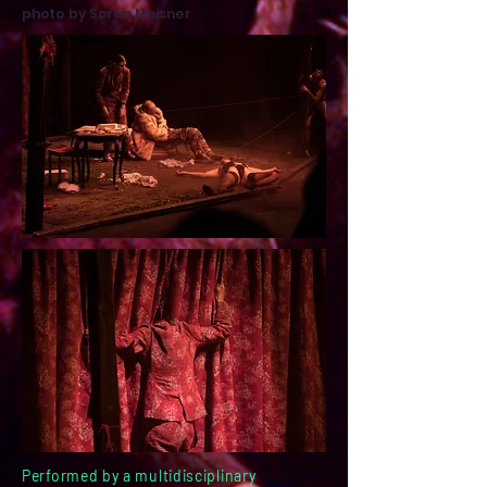
photo by Søren Meisner
Performed by a multidisciplinary