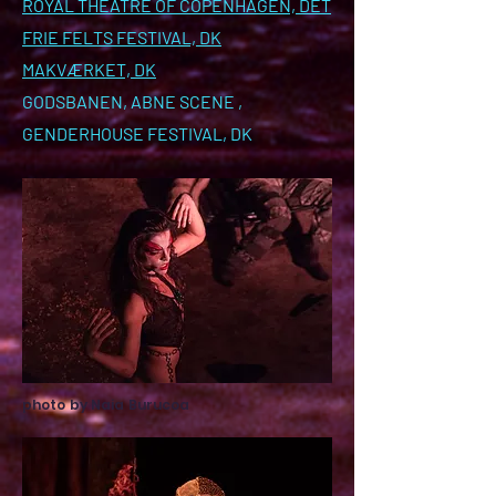
ROYAL THEATRE OF COPENHAGEN, DET
FRIE FELTS FESTIVAL, DK
MAKVÆRKET, DK
GODSBANEN, ABNE SCENE ,
GENDERHOUSE FESTIVAL, DK
photo by Naia Burucoa