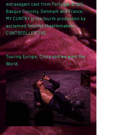
extravagant cast from Portugal, Brazil,
Basque Country, Denmark and France.
MY CUNTRY is the fourth production by
acclaimed feminist theatremakers
CUNTSCOLLECTIVE.
Touring Europe, China and we want the
World.