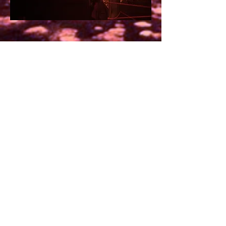
Credits:
Director: Tone Haldrup Lorenzen
Choreographer: Siri Maj Knutsen
Performers:
Paige Rezmorah
, Daniel
Paiva De Miranda, Karoline Clasen
Holland,
Anders Tougaard
Composers/musicians:
Alexis
Daumerie
, Diego Garcia (Estudio
Sobradinho)
Costume design/tailoring: Harald
Lunde Helgesen (
HAIK
)
Scenography: Harald Lunde