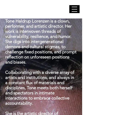
Tone Haldrup Lorenzen is a clown,
performer, and artistic director. Her
work is interwoven threads of
vulnerability, resilience, and humor.
She digs into intergenerational
demons and cultural stigmas, to
challenge fixed positions, and prompt
reflection on unforeseen positions
and biases.
Collaborating with a diverse array of
artists and institutions, and always in
a constant flux of materials and
disciplines, Tone meets both herself
and spectators in intimate
interactions to embrace collective
accountability.
She is the artistic director of