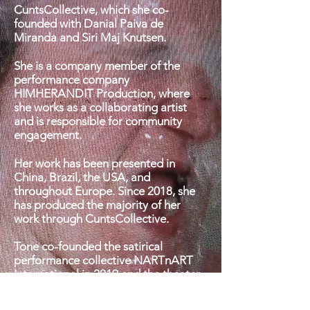
CuntsCollective, which she co-
founded with Danial Paiva de
Miranda and Siri Maj Knutsen.
She is a company member of the
performance company
HIMHERANDIT Production, where
she works as a collaborating artist
and is responsible for community
engagement.
Her work has been presented in
China, Brazil, the USA, and
throughout Europe.
Since 2018, she
has produced the majority of her
work through CuntsCollective.
Tone co-founded the satirical
performance collective NARTnART
International in 2019 and the theater
company Til Lalezar Theatre in 2016.